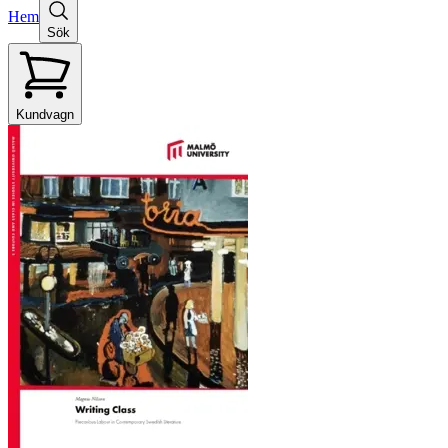
Hem
Sök
Kundvagn