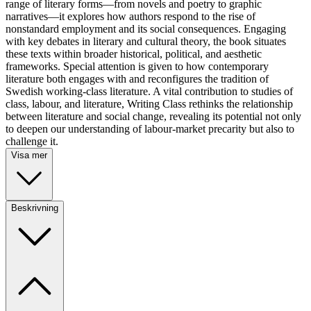
range of literary forms—from novels and poetry to graphic
narratives—it explores how authors respond to the rise of
nonstandard employment and its social consequences. Engaging
with key debates in literary and cultural theory, the book situates
these texts within broader historical, political, and aesthetic
frameworks. Special attention is given to how contemporary
literature both engages with and reconfigures the tradition of
Swedish working-class literature. A vital contribution to studies of
class, labour, and literature, Writing Class rethinks the relationship
between literature and social change, revealing its potential not only
to deepen our understanding of labour-market precarity but also to
challenge it.
Visa mer
Beskrivning