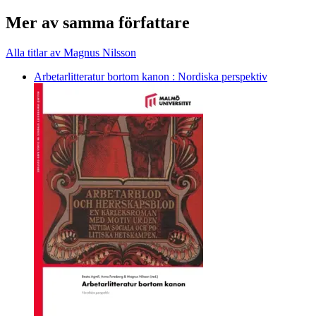
Mer av samma författare
Alla titlar av Magnus Nilsson
Arbetarlitteratur bortom kanon : Nordiska perspektiv