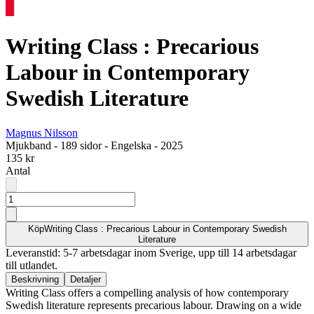
Writing Class : Precarious
Labour in Contemporary
Swedish Literature
Magnus Nilsson
Mjukband
-
189 sidor
-
Engelska
-
2025
135 kr
Antal
Köp
Writing Class : Precarious Labour in Contemporary Swedish
Literature
Leveranstid: 5-7 arbetsdagar inom Sverige, upp till 14 arbetsdagar
till utlandet.
Beskrivning
Detaljer
Writing Class offers a compelling analysis of how contemporary
Swedish literature represents precarious labour. Drawing on a wide