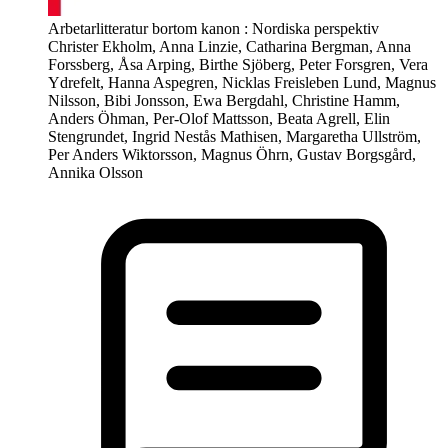
Arbetarlitteratur bortom kanon : Nordiska perspektiv
Christer Ekholm, Anna Linzie, Catharina Bergman, Anna
Forssberg, Åsa Arping, Birthe Sjöberg, Peter Forsgren, Vera
Ydrefelt, Hanna Aspegren, Nicklas Freisleben Lund, Magnus
Nilsson, Bibi Jonsson, Ewa Bergdahl, Christine Hamm,
Anders Öhman, Per-Olof Mattsson, Beata Agrell, Elin
Stengrundet, Ingrid Nestås Mathisen, Margaretha Ullström,
Per Anders Wiktorsson, Magnus Öhrn, Gustav Borgsgård,
Annika Olsson