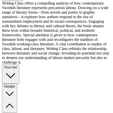
Writing Class offers a compelling analysis of how contemporary
Swedish literature represents precarious labour. Drawing on a wide
range of literary forms—from novels and poetry to graphic
narratives—it explores how authors respond to the rise of
nonstandard employment and its social consequences. Engaging
with key debates in literary and cultural theory, the book situates
these texts within broader historical, political, and aesthetic
frameworks. Special attention is given to how contemporary
literature both engages with and reconfigures the tradition of
Swedish working-class literature. A vital contribution to studies of
class, labour, and literature, Writing Class rethinks the relationship
between literature and social change, revealing its potential not only
to deepen our understanding of labour-market precarity but also to
challenge it.
Visa mer
Detaljer