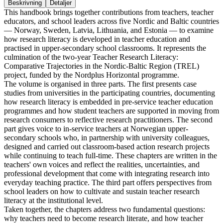
Beskrivning
Detaljer
This handbook brings together contributions from teachers, teacher
educators, and school leaders across five Nordic and Baltic countries
— Norway, Sweden, Latvia, Lithuania, and Estonia — to examine
how research literacy is developed in teacher education and
practised in upper-secondary school classrooms. It represents the
culmination of the two-year Teacher Research Literacy:
Comparative Trajectories in the Nordic-Baltic Region (TREL)
project, funded by the Nordplus Horizontal programme.
The volume is organised in three parts. The first presents case
studies from universities in the participating countries, documenting
how research literacy is embedded in pre-service teacher education
programmes and how student teachers are supported in moving from
research consumers to reflective research practitioners. The second
part gives voice to in-service teachers at Norwegian upper-
secondary schools who, in partnership with university colleagues,
designed and carried out classroom-based action research projects
while continuing to teach full-time. These chapters are written in the
teachers' own voices and reflect the realities, uncertainties, and
professional development that come with integrating research into
everyday teaching practice. The third part offers perspectives from
school leaders on how to cultivate and sustain teacher research
literacy at the institutional level.
Taken together, the chapters address two fundamental questions:
why teachers need to become research literate, and how teacher