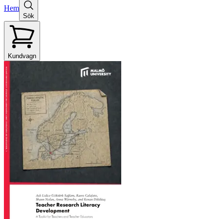
Hem
Sök
Kundvagn