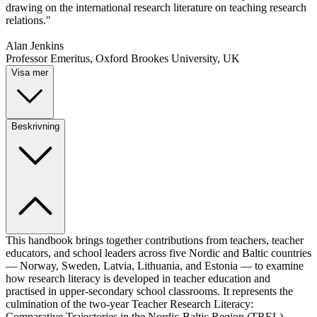
drawing on the international research literature on teaching research
relations."
Alan Jenkins
Professor Emeritus, Oxford Brookes University, UK
Visa mer
Beskrivning
This handbook brings together contributions from teachers, teacher
educators, and school leaders across five Nordic and Baltic countries
— Norway, Sweden, Latvia, Lithuania, and Estonia — to examine
how research literacy is developed in teacher education and
practised in upper-secondary school classrooms. It represents the
culmination of the two-year Teacher Research Literacy:
Comparative Trajectories in the Nordic-Baltic Region (TREL)