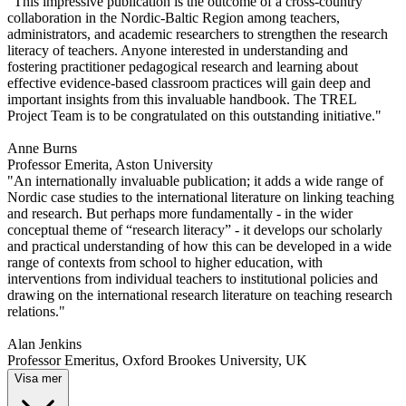
"This impressive publication is the outcome of a cross-country
collaboration in the Nordic-Baltic Region among teachers,
administrators, and academic researchers to strengthen the research
literacy of teachers. Anyone interested in understanding and
fostering practitioner pedagogical research and learning about
effective evidence-based classroom practices will gain deep and
important insights from this invaluable handbook. The TREL
Project Team is to be congratulated on this outstanding initiative."
Anne Burns
Professor Emerita, Aston University
"An internationally invaluable publication; it adds a wide range of
Nordic case studies to the international literature on linking teaching
and research. But perhaps more fundamentally - in the wider
conceptual theme of “research literacy” - it develops our scholarly
and practical understanding of how this can be developed in a wide
range of contexts from school to higher education, with
interventions from individual teachers to institutional policies and
drawing on the international research literature on teaching research
relations."
Alan Jenkins
Professor Emeritus, Oxford Brookes University, UK
Visa mer