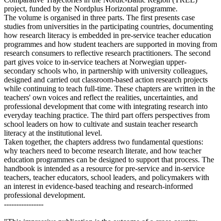
project, funded by the Nordplus Horizontal programme.
The volume is organised in three parts. The first presents case
studies from universities in the participating countries, documenting
how research literacy is embedded in pre-service teacher education
programmes and how student teachers are supported in moving from
research consumers to reflective research practitioners. The second
part gives voice to in-service teachers at Norwegian upper-
secondary schools who, in partnership with university colleagues,
designed and carried out classroom-based action research projects
while continuing to teach full-time. These chapters are written in the
teachers' own voices and reflect the realities, uncertainties, and
professional development that come with integrating research into
everyday teaching practice. The third part offers perspectives from
school leaders on how to cultivate and sustain teacher research
literacy at the institutional level.
Taken together, the chapters address two fundamental questions:
why teachers need to become research literate, and how teacher
education programmes can be designed to support that process. The
handbook is intended as a resource for pre-service and in-service
teachers, teacher educators, school leaders, and policymakers with
an interest in evidence-based teaching and research-informed
professional development.
----------------