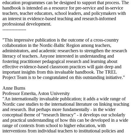
education programmes can be designed to support that process. The
handbook is intended as a resource for pre-service and in-service
teachers, teacher educators, school leaders, and policymakers with
an interest in evidence-based teaching and research-informed
professional development.
----------------
"This impressive publication is the outcome of a cross-country
collaboration in the Nordic-Baltic Region among teachers,
administrators, and academic researchers to strengthen the research
literacy of teachers. Anyone interested in understanding and
fostering practitioner pedagogical research and learning about
effective evidence-based classroom practices will gain deep and
important insights from this invaluable handbook. The TREL
Project Team is to be congratulated on this outstanding initiative."
Anne Burns
Professor Emerita, Aston University
"An internationally invaluable publication; it adds a wide range of
Nordic case studies to the international literature on linking teaching
and research. But perhaps more fundamentally - in the wider
conceptual theme of “research literacy” - it develops our scholarly
and practical understanding of how this can be developed in a wide
range of contexts from school to higher education, with
interventions from individual teachers to institutional policies and