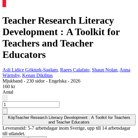
Teacher Research Literacy
Development : A Toolkit for
Teachers and Teacher
Educators
Asli Lidice Gökturk-Saglam
,
Raees Calafato
,
Shaun Nolan
,
Anna
Wärnsby
,
Kenan Dikilitas
Mjukband
-
230 sidor
-
Engelska
-
2026
160 kr
Antal
Köp
Teacher Research Literacy Development : A Toolkit for Teachers
and Teacher Educators
Leveranstid: 5-7 arbetsdagar inom Sverige, upp till 14 arbetsdagar
till utlandet.