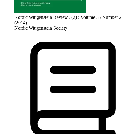
Nordic Wittgenstein Review 3(2) : Volume 3 / Number 2
(2014)
Nordic Wittgenstein Society