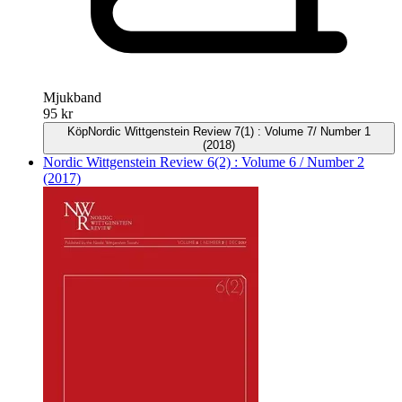
Mjukband
95 kr
Köp
Nordic Wittgenstein Review 7(1) : Volume 7/ Number 1
(2018)
Nordic Wittgenstein Review 6(2) : Volume 6 / Number 2
(2017)