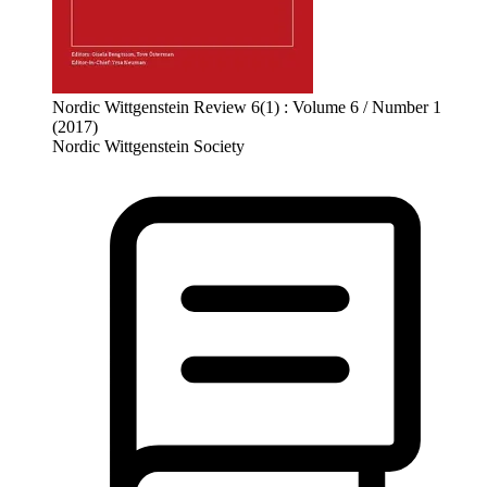
Nordic Wittgenstein Review 6(1) : Volume 6 / Number 1
(2017)
Nordic Wittgenstein Society