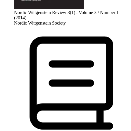
Nordic Wittgenstein Review 3(1) : Volume 3 / Number 1
(2014)
Nordic Wittgenstein Society