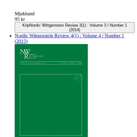
Mjukband
95 kr
Köp
Nordic Wittgenstein Review 3(1) : Volume 3 / Number 1
(2014)
Nordic Wittgenstein Review 4(1) : Volume 4 / Number 1
(2015)