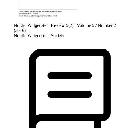
Nordic Wittgenstein Review 5(2) : Volume 5 / Number 2
(2016)
Nordic Wittgenstein Society