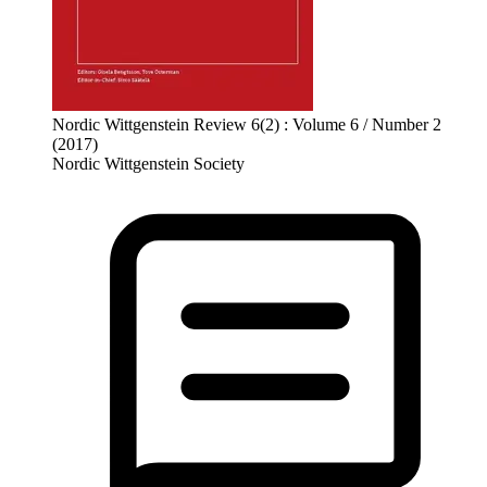
Nordic Wittgenstein Review 6(2) : Volume 6 / Number 2
(2017)
Nordic Wittgenstein Society