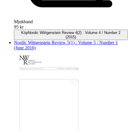
Mjukband
95 kr
Köp
Nordic Wittgenstein Review 4(2) : Volume 4 / Number 2
(2015)
Nordic Wittgenstein Review 5(1) : Volume 5 / Number 1
(June 2016)