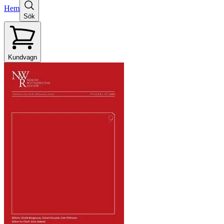
Hem
Sök
Kundvagn