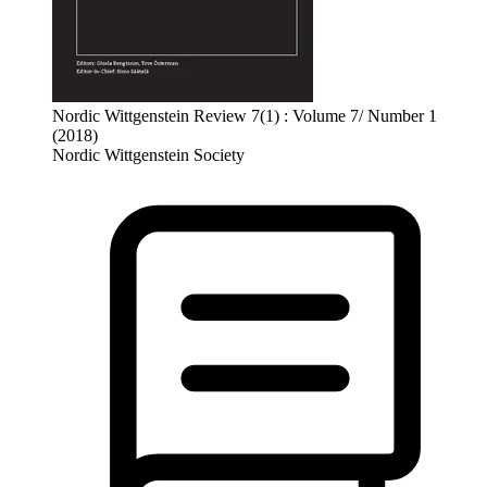
Nordic Wittgenstein Review 7(1) : Volume 7/ Number 1
(2018)
Nordic Wittgenstein Society