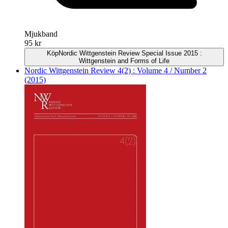
Mjukband
95 kr
Köp
Nordic Wittgenstein Review Special Issue 2015 :
Wittgenstein and Forms of Life
Nordic Wittgenstein Review 4(2) : Volume 4 / Number 2
(2015)