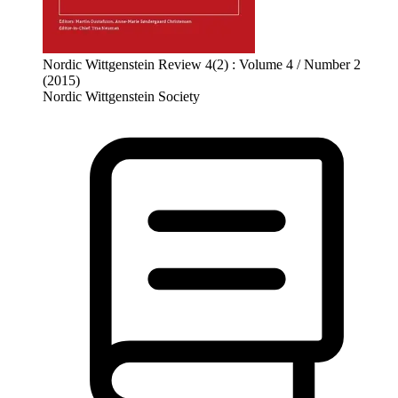
Nordic Wittgenstein Review 4(2) : Volume 4 / Number 2
(2015)
Nordic Wittgenstein Society