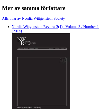
Mer av samma författare
Alla titlar av Nordic Wittgenstein Society
Nordic Wittgenstein Review 3(1) : Volume 3 / Number 1
(2014)