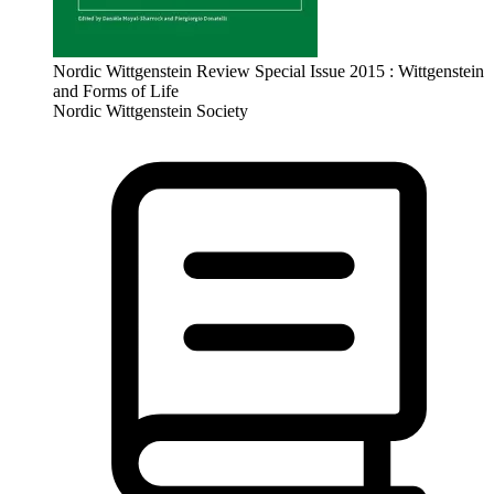
Nordic Wittgenstein Review Special Issue 2015 : Wittgenstein
and Forms of Life
Nordic Wittgenstein Society