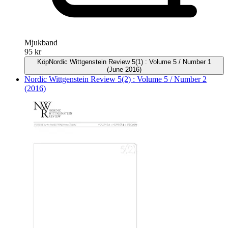
Mjukband
95 kr
Köp
Nordic Wittgenstein Review 5(1) : Volume 5 / Number 1
(June 2016)
Nordic Wittgenstein Review 5(2) : Volume 5 / Number 2
(2016)