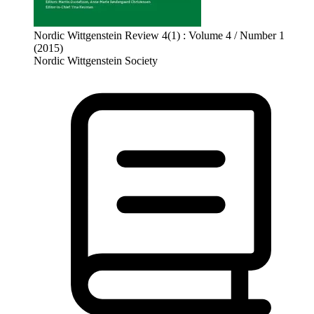
Nordic Wittgenstein Review 4(1) : Volume 4 / Number 1
(2015)
Nordic Wittgenstein Society