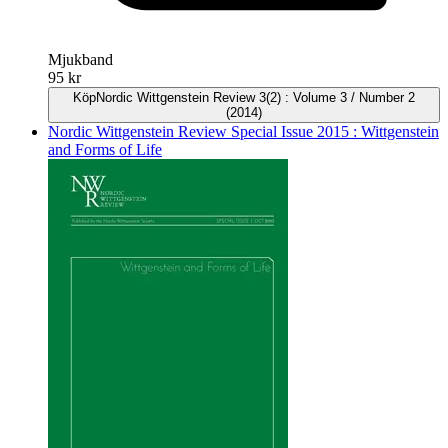
Mjukband
95 kr
Köp
Nordic Wittgenstein Review 3(2) : Volume 3 / Number 2
(2014)
Nordic Wittgenstein Review Special Issue 2015 : Wittgenstein
and Forms of Life