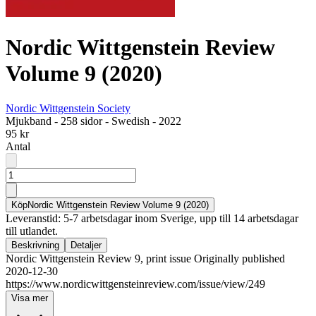
Nordic Wittgenstein Review
Volume 9 (2020)
Nordic Wittgenstein Society
Mjukband
-
258 sidor
-
Swedish
-
2022
95 kr
Antal
Köp
Nordic Wittgenstein Review Volume 9 (2020)
Leveranstid: 5-7 arbetsdagar inom Sverige, upp till 14 arbetsdagar
till utlandet.
Beskrivning
Detaljer
Nordic Wittgenstein Review 9, print issue Originally published
2020-12-30
https://www.nordicwittgensteinreview.com/issue/view/249
Visa mer