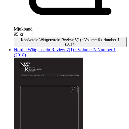
Mjukband
95 kr
Köp
Nordic Wittgenstein Review 6(1) : Volume 6 / Number 1
(2017)
Nordic Wittgenstein Review 7(1) : Volume 7/ Number 1
(2018)