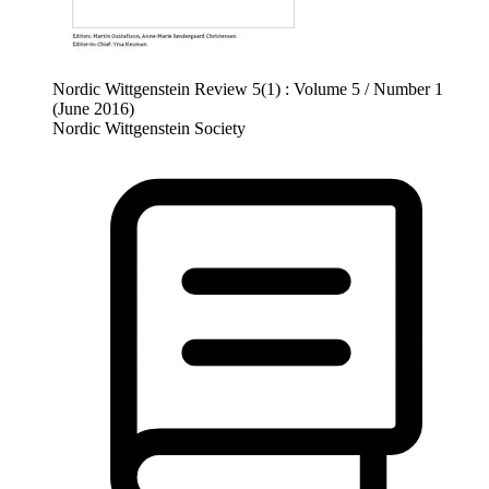
Nordic Wittgenstein Review 5(1) : Volume 5 / Number 1
(June 2016)
Nordic Wittgenstein Society