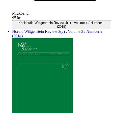
Mjukband
95 kr
Köp
Nordic Wittgenstein Review 4(1) : Volume 4 / Number 1
(2015)
Nordic Wittgenstein Review 3(2) : Volume 3 / Number 2
(2014)