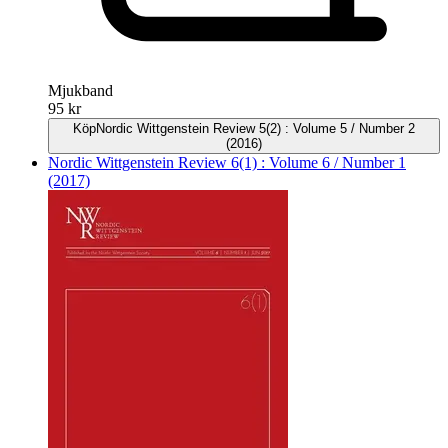
Mjukband
95 kr
Köp
Nordic Wittgenstein Review 5(2) : Volume 5 / Number 2
(2016)
Nordic Wittgenstein Review 6(1) : Volume 6 / Number 1
(2017)