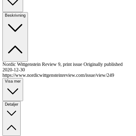
Beskrivning
Nordic Wittgenstein Review 9, print issue Originally published
2020-12-30
https://www.nordicwittgensteinreview.com/issue/view/249
Visa mer
Detaljer