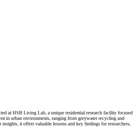
ed at HSB Living Lab, a unique residential research facility focused
ent in urban environments, ranging from greywater recycling and
nsights, it offers valuable lessons and key findings for researchers,