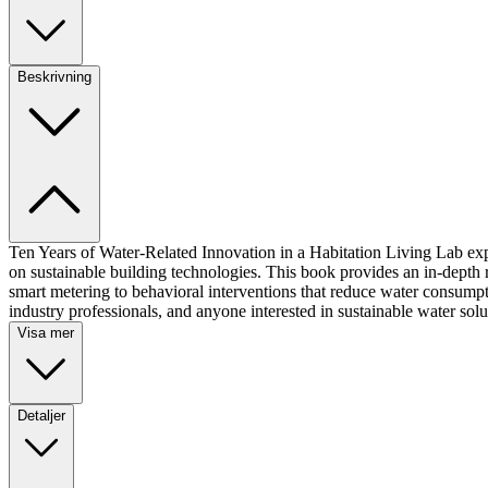
Beskrivning
Ten Years of Water-Related Innovation in a Habitation Living Lab exp
on sustainable building technologies. This book provides an in-dept
smart metering to behavioral interventions that reduce water consumpti
industry professionals, and anyone interested in sustainable water solu
Visa mer
Detaljer