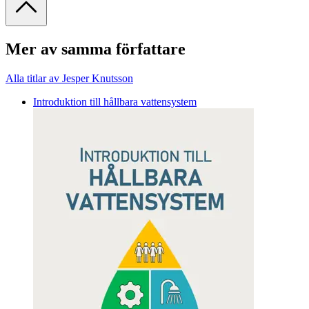
Mer av samma författare
Alla titlar av Jesper Knutsson
Introduktion till hållbara vattensystem