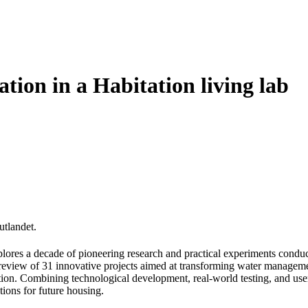
ation in a Habitation living lab
utlandet.
lores a decade of pioneering research and practical experiments conduct
h review of 31 innovative projects aimed at transforming water managem
on. Combining technological development, real-world testing, and user i
tions for future housing.