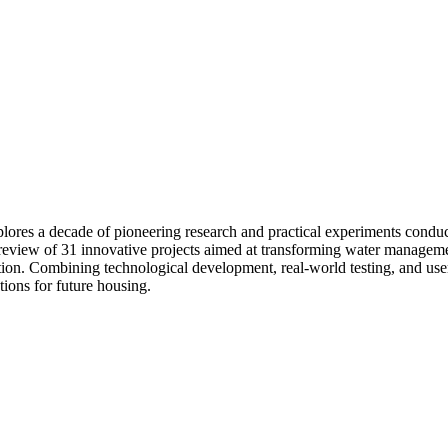
lores a decade of pioneering research and practical experiments conduct
h review of 31 innovative projects aimed at transforming water managem
on. Combining technological development, real-world testing, and user i
tions for future housing.