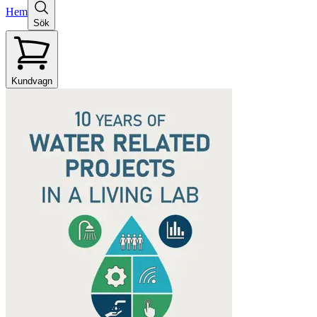
Hem
Sök
Kundvagn