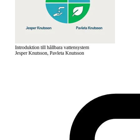
Introduktion till hållbara vattensystem
Jesper Knutsson, Pavleta Knutsson