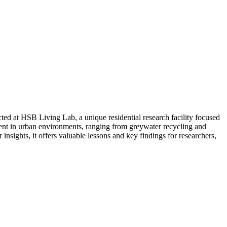
ed at HSB Living Lab, a unique residential research facility focused
ent in urban environments, ranging from greywater recycling and
nsights, it offers valuable lessons and key findings for researchers,