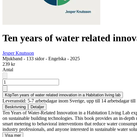
Ten years of water related innov
Jesper Knutsson
Mjukband
-
133 sidor
-
Engelska
-
2025
239 kr
Antal
Köp
Ten years of water related innovation in a Habitation living lab
Leveranstid: 5-7 arbetsdagar inom Sverige, upp till 14 arbetsdagar till 
Beskrivning
Detaljer
Ten Years of Water-Related Innovation in a Habitation Living Lab exp
on sustainable building technologies. This book provides an in-dept
smart metering to behavioral interventions that reduce water consumpti
industry professionals, and anyone interested in sustainable water solu
Visa mer